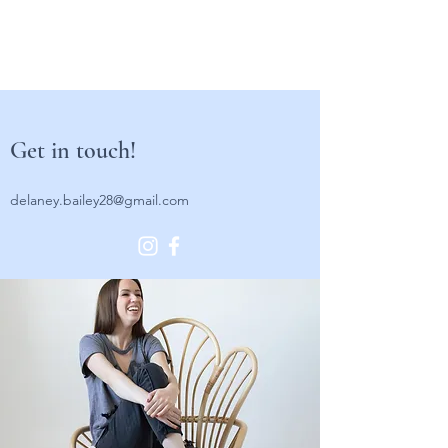
Get in touch!
delaney.bailey28@gmail.com