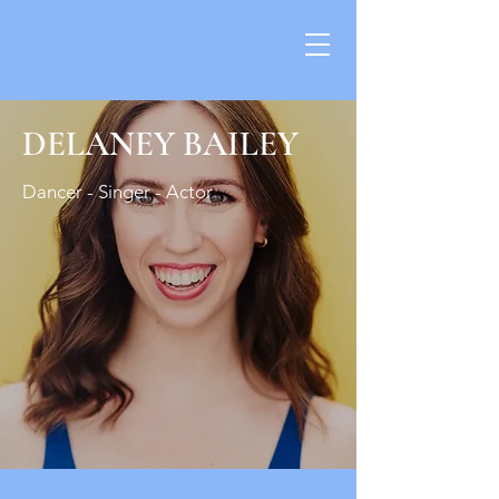
DELANEY BAILEY
​​Dancer - Singer - Actor